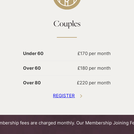
Couples
Under 60
£170 per month
Over 60
£180 per month
Over 80
£220 per month
REGISTER
bership fees are charged monthly. Our Membership Joining Fe