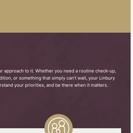
our approach to it. Whether you need a routine check-up,
tion, or something that simply can’t wait, your Linbury
stand your priorities, and be there when it matters.