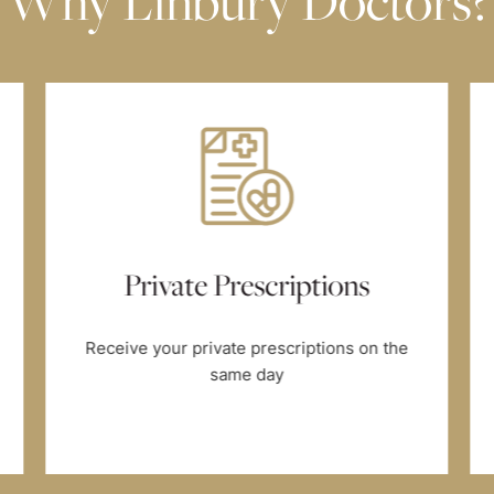
Why Linbury Doctors?
Private Prescriptions
Receive your private prescriptions on the
same day