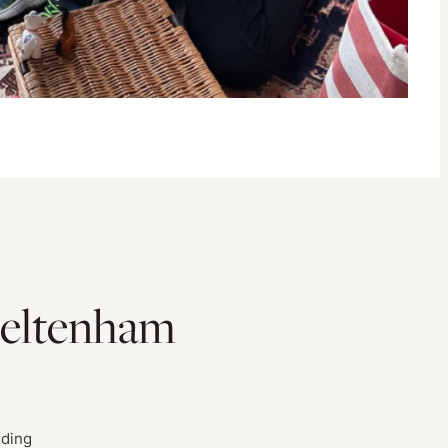
heltenham
uding