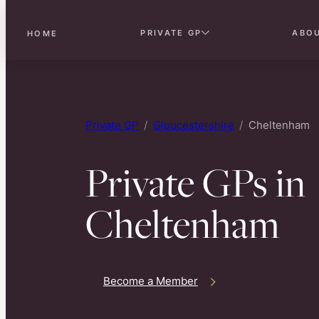
PRIVATE GP
ABO
HOME
Skip
to
content
Private GP
Gloucestershire
Cheltenham
Private GPs in
Cheltenham
Become a Member