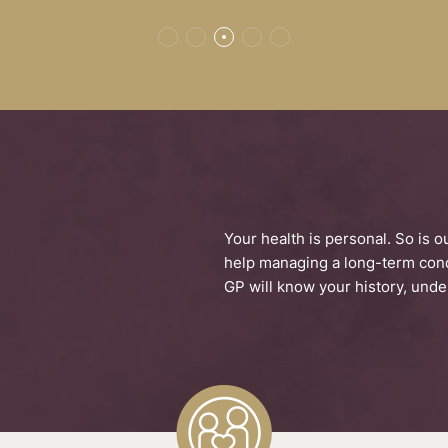
E
Your health is personal. So is 
help managing a long-term condi
GP will know your history, under