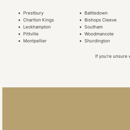
Prestbury
Battledown
Charlton Kings
Bishops Cleeve
Leckhampton
Southam
Pittville
Woodmancote
Montpellier
Shurdington
If you’re unsure 