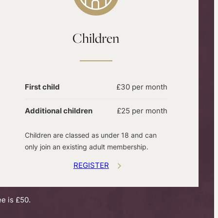
Children
First child
£30 per month
Additional children
£25 per month
Children are classed as under 18 and can
only join an existing adult membership.
REGISTER
e is £50.