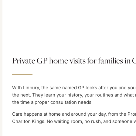
Private GP home visits for families i
With Linbury, the same named GP looks after you and your
the next. They learn your history, your routines and what 
the time a proper consultation needs.
Care happens at home and around your day, from the Pro
Charlton Kings. No waiting room, no rush, and someone w