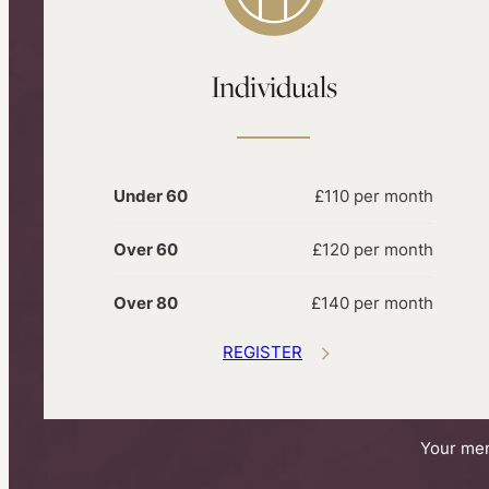
Individuals
Under 60
£110 per month
Over 60
£120 per month
Over 80
£140 per month
REGISTER
Your mem