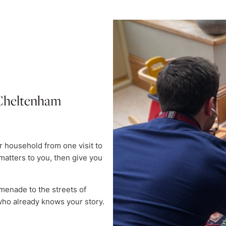
n Cheltenham
 household from one visit to
matters to you, then give you
menade to the streets of
ho already knows your story.