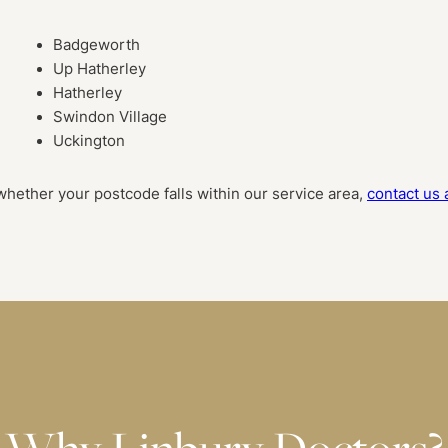
Badgeworth
Up Hatherley
Hatherley
Swindon Village
Uckington
whether your postcode falls within our service area,
contact us 