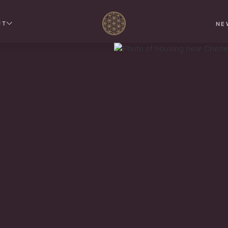
UT
NE