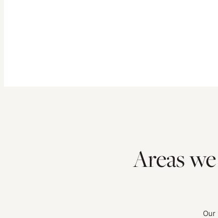
Areas we
Our 