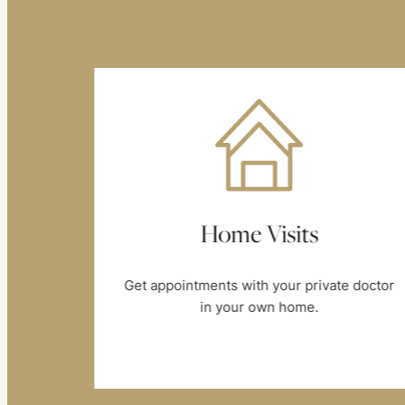
e
Home Visits
Get appointments with your private doctor
in your own home.
day, at
s you.