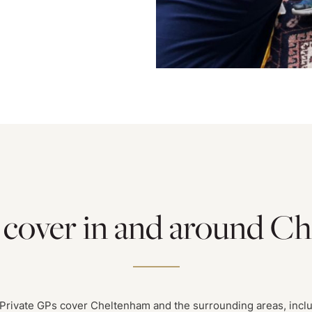
 cover in and around C
Private GPs cover Cheltenham and the surrounding areas, incl