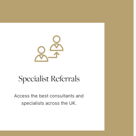
Specialist Referrals
Access the best consultants and
B
specialists across the UK.