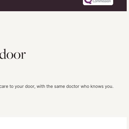
 door
 care to your door, with the same doctor who knows you.