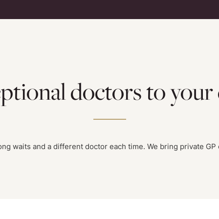
ptional doctors to your
g waits and a different doctor each time. We bring private GP