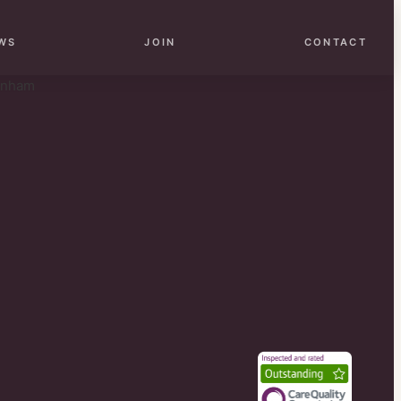
WS
JOIN
CONTACT