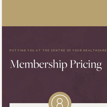
PUTTING YOU AT THE CENTRE OF YOUR HEALTHCAR
Membership Pricing