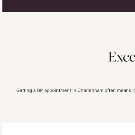
Exce
Getting a GP appointment in Cheltenham often means lon